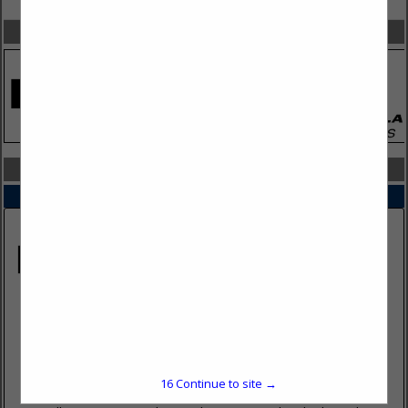
SPOTLIGHTS
COMPANY LISTINGS IN TACTICAL CLOTHING & GEAR
Select page:
No more
Showing
results
Howell Rescue Tactical
2673 Culver Ave
Kettering, OH 45429
(937) 293-6240
16
Continue to site →
HRSTactical.com