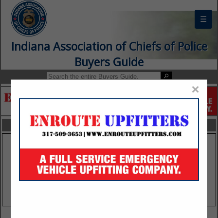
☰
Indiana Association of Chiefs of Police
Buyers Guide
×
FEATURED COMPANIES
VIEW ALL FEATURED COMPANIES