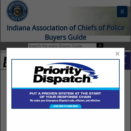
☰
Indiana Association of Chiefs of Police
Buyers Guide
×