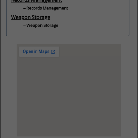
Records Management
Records Management
Weapon Storage
Weapon Storage