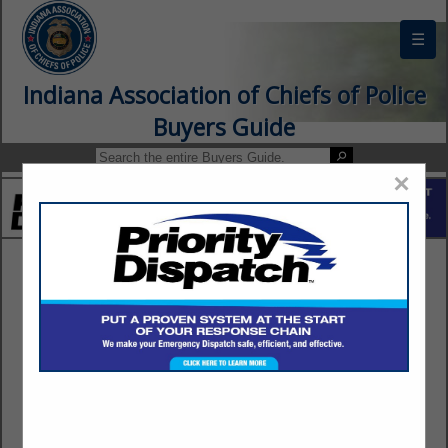
☰
Indiana Association of Chiefs of Police
Buyers Guide
×