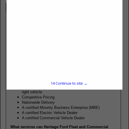
Company Spotlight
Heritage Ford has been providing customers with quality
service and support since 1986. We offer the complete lineup
of new Ford vehicles, Classes 1-7, including passenger
vehicles, cab chassis, cargo vans, E-Series, cutaways,
pickups, police and special service vehicles. A Certified EV
Dealer, we also offer Ford’s full line-up of battery electric and
hybrid electric vehicles. Through our network of body modifiers
we can customize vehicles to meet your specific needs.
What do you get when you work with Heritage Ford?
A dealer with decades of Fleet and Commercial
experience
14
Continue to site →
Friendly, experienced consultants to help you build the
right vehicle
Competitive Pricing
Nationwide Delivery
A certified Minority Business Enterprise (MBE)
A certified Electric Vehicle Dealer
A certified Commercial Vehicle Dealer
What services can Heritage Ford Fleet and Commercial