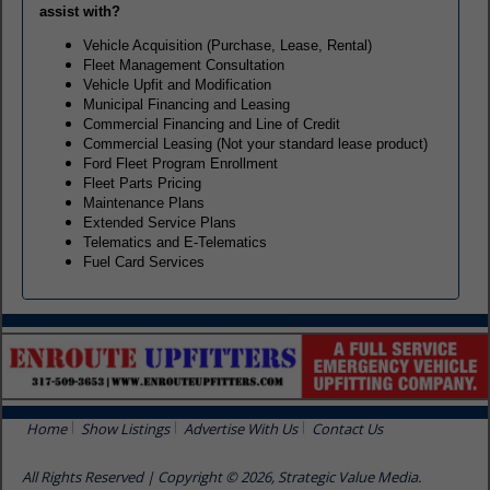
assist with?
Vehicle Acquisition (Purchase, Lease, Rental)
Fleet Management Consultation
Vehicle Upfit and Modification
Municipal Financing and Leasing
Commercial Financing and Line of Credit
Commercial Leasing (Not your standard lease product)
Ford Fleet Program Enrollment
Fleet Parts Pricing
Maintenance Plans
Extended Service Plans
Telematics and E-Telematics
Fuel Card Services
Home
Show Listings
Advertise With Us
Contact Us
All Rights Reserved | Copyright © 2026, Strategic Value Media.