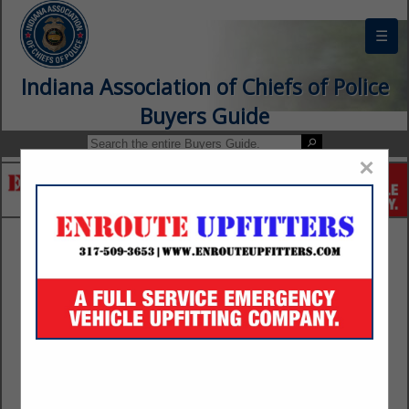
☰
Indiana Association of Chiefs of Police
Buyers Guide
×