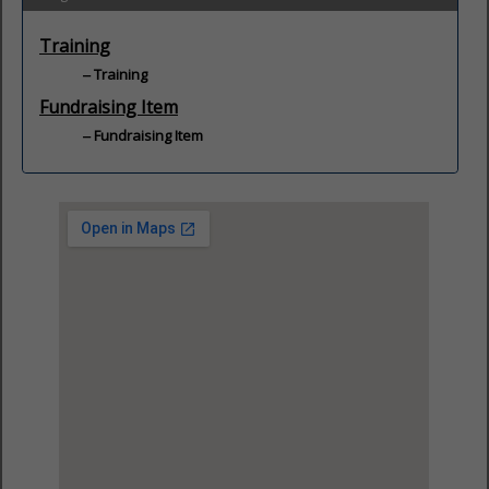
Training
Training
Fundraising Item
Fundraising Item